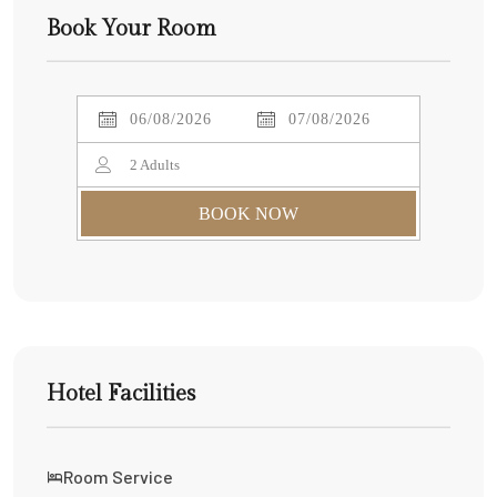
Book Your Room
2
Adults
BOOK NOW
Hotel Facilities
Room Service