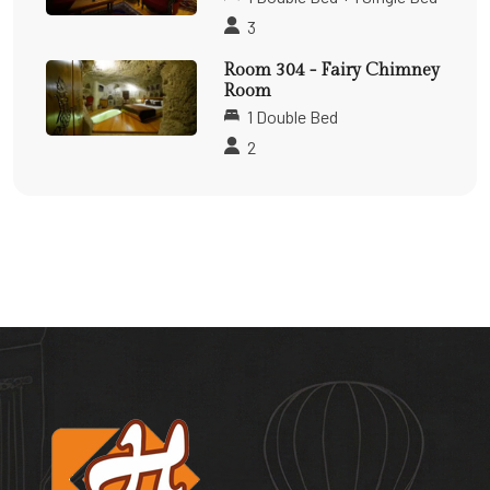
3
Room 304 - Fairy Chimney
Room
1 Double Bed
2