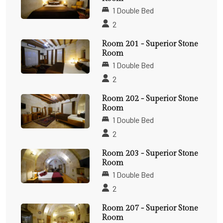
1 Double Bed
2
Room 201 - Superior Stone
Room
1 Double Bed
2
Room 202 - Superior Stone
Room
1 Double Bed
2
Room 203 - Superior Stone
Room
1 Double Bed
2
Room 207 - Superior Stone
Room