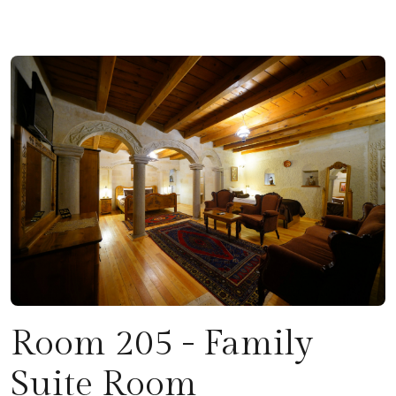
Room 205 - Family
Suite Room