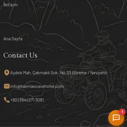
İletişim
Ana Sayfa
Contact Us
Aydınlı Mah. Çakmaklı Sok. No.33 Göreme / Nevşehir
info@harmancavehotel.com
+90 (384) 271 3081
1