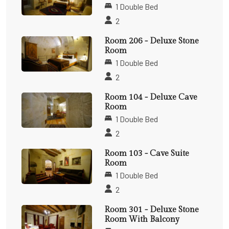
1 Double Bed
2
Room 206 - Deluxe Stone
Room
1 Double Bed
2
Room 104 - Deluxe Cave
Room
1 Double Bed
2
Room 103 - Cave Suite
Room
1 Double Bed
2
Room 301 - Deluxe Stone
Room With Balcony