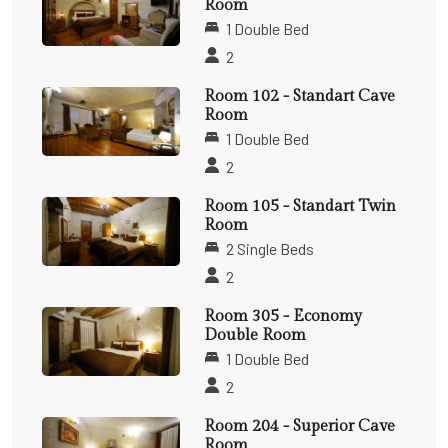
Room
1 Double Bed
2
Room 102 - Standart Cave
Room
1 Double Bed
2
Room 105 - Standart Twin
Room
2 Single Beds
2
Room 305 - Economy
Double Room
1 Double Bed
2
Room 204 - Superior Cave
Room