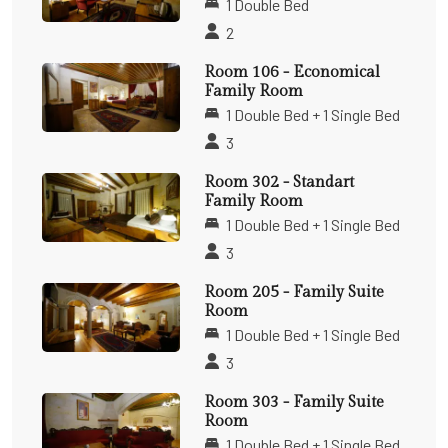
1 Double Bed
2
Room 106 - Economical
Family Room
1 Double Bed + 1 Single Bed
3
Room 302 - Standart
Family Room
1 Double Bed + 1 Single Bed
3
Room 205 - Family Suite
Room
1 Double Bed + 1 Single Bed
3
Room 303 - Family Suite
Room
1 Double Bed + 1 Single Bed