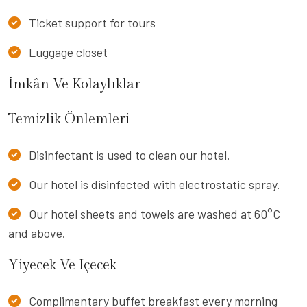
Ticket support for tours
Luggage closet
İmkân Ve Kolaylıklar
Temizlik Önlemleri
Disinfectant is used to clean our hotel.
Our hotel is disinfected with electrostatic spray.
Our hotel sheets and towels are washed at 60°C
and above.
Yiyecek Ve Içecek
Complimentary buffet breakfast every morning