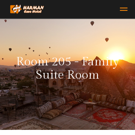
Room 205 - Family
Suite Room