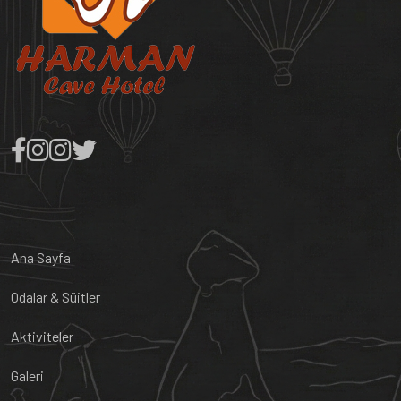
Ana Sayfa
Odalar & Süitler
Aktiviteler
Galeri