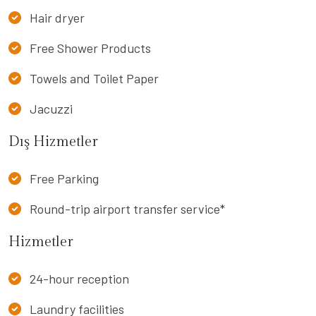
Hair dryer
Free Shower Products
Towels and Toilet Paper
Jacuzzi
Dış Hizmetler
Free Parking
Round-trip airport transfer service*
Hizmetler
24-hour reception
Laundry facilities