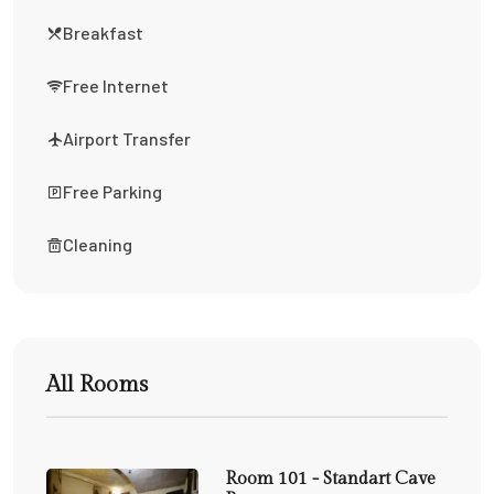
Breakfast
Free Internet
Airport Transfer
Free Parking
Cleaning
All Rooms
Room 101 - Standart Cave