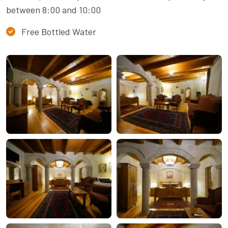
between 8:00 and 10:00
Free Bottled Water