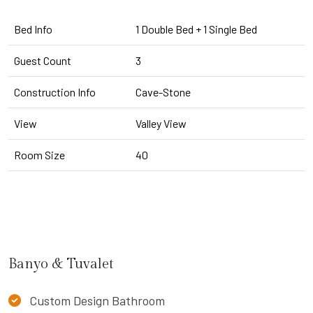
Bed Info
1 Double Bed + 1 Single Bed
Guest Count
3
Construction Info
Cave-Stone
View
Valley View
Room Size
40
Banyo & Tuvalet
Custom Design Bathroom